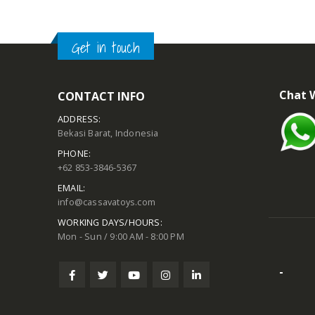
Get in touch
Chat 
CONTACT INFO
ADDRESS:
Bekasi Barat, Indonesia
PHONE:
+62 853-3846-5367
EMAIL:
info@cassavatoys.com
WORKING DAYS/HOURS:
Mon - Sun / 9:00 AM - 8:00 PM
-