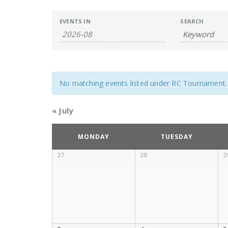
Events
Events
EVENTS IN
SEARCH
Search
Search
and
Views
No matching events listed under RC Tournament. Pl
Navigation
«
July
Calendar
MONDAY
TUESDAY
of
27
28
2
Calendar
Events
of
Events