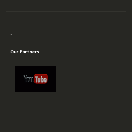
-
Our Partners