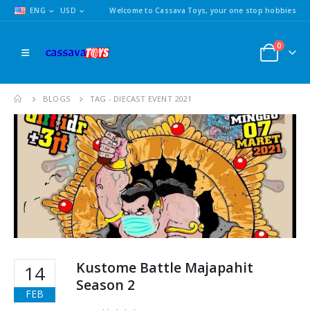
ENG
USD
Welcome to Cassava Toys, your one stop hobbies
0
BLOGS
TAG -
DIECAST EVENT 2021
Kustome Battle Majapahit
14
Season 2
FEB