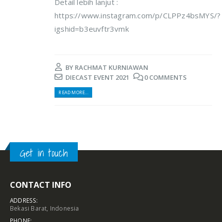
Detail lebih lanjut :
https://www.instagram.com/p/CLPPz4bsMYS/?
igshid=b3euvftr3vmk
BY
RACHMAT KURNIAWAN
DIECAST EVENT 2021
0 COMMENTS
READ MORE...
Get in touch
CONTACT INFO
ADDRESS:
Bekasi Barat, Indonesia
PHONE: