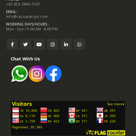
+62 853-3846-5367
EMAIL:
info@cassavatoys.com
WORKING DAYS/HOURS:
Mon - Sun / 9:00 AM - 8:00 PM
Chat With Us