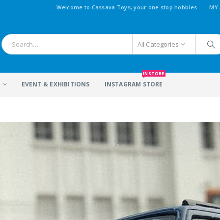
|
Welcome to Cassava Toys, your one stop hobbies
MY
All Categories
INSTORE
S
EVENT & EXHIBITIONS
INSTAGRAM STORE