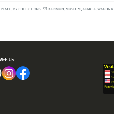
 PLACE
,
MY COLLECTIONS
KARIMUN
,
MUSEUM JAKARTA
,
WAGON R
With Us