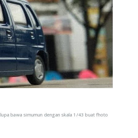
k lupa bawa simumun dengan skala 1/43 buat fhoto