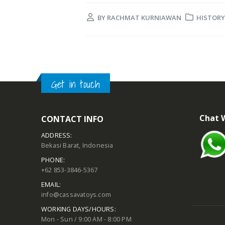
BY
RACHMAT KURNIAWAN
HISTORY
Get in touch
Chat 
CONTACT INFO
ADDRESS:
Bekasi Barat, Indonesia
PHONE:
+62 853-3846-5367
EMAIL:
info@cassavatoys.com
WORKING DAYS/HOURS:
Mon - Sun / 9:00 AM - 8:00 PM