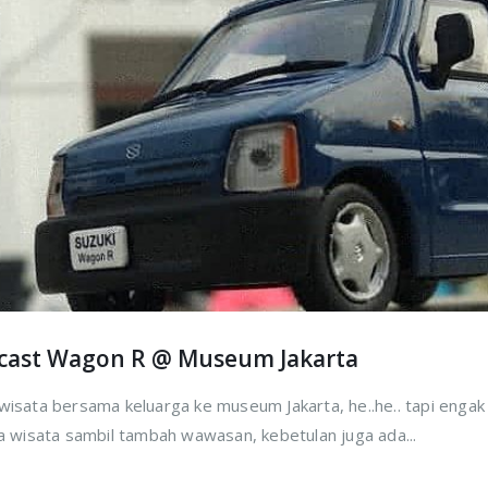
ecast Wagon R @ Museum Jakarta
rwisata bersama keluarga ke museum Jakarta, he..he.. tapi enga
sa wisata sambil tambah wawasan, kebetulan juga ada...