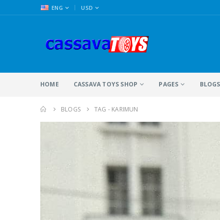
|
ENG
USD
HOME
CASSAVA TOYS SHOP
PAGES
BLOG
BLOGS
TAG -
KARIMUN