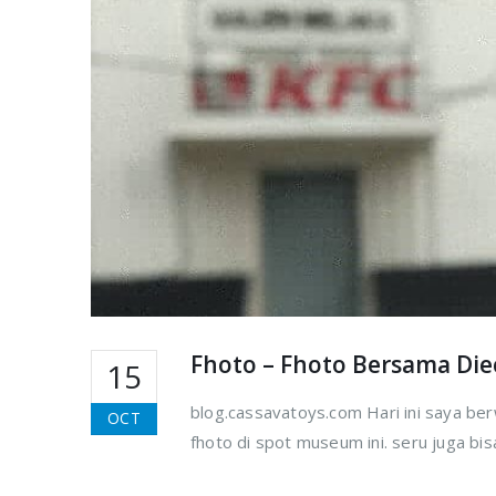
Fhoto – Fhoto Bersama Di
15
blog.cassavatoys.com Hari ini saya be
OCT
fhoto di spot museum ini. seru juga bi