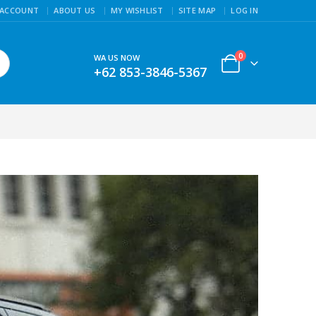
 ACCOUNT
ABOUT US
MY WISHLIST
SITE MAP
LOG IN
0
WA US NOW
+62 853-3846-5367