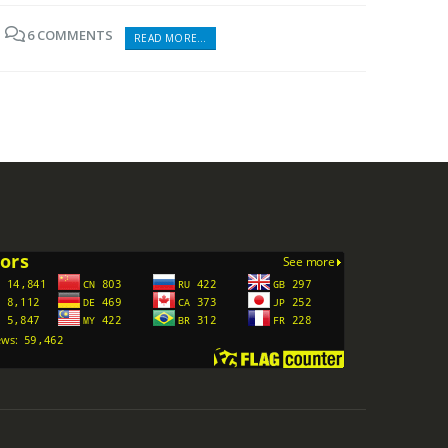
6 COMMENTS
READ MORE...