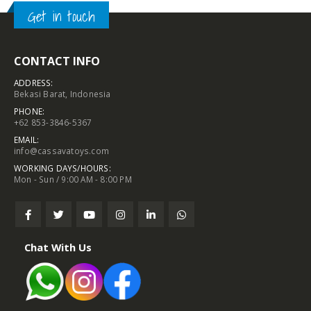
Get in touch
CONTACT INFO
ADDRESS:
Bekasi Barat, Indonesia
PHONE:
+62 853-3846-5367
EMAIL:
info@cassavatoys.com
WORKING DAYS/HOURS:
Mon - Sun / 9:00 AM - 8:00 PM
Chat With Us