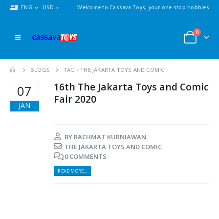
ENG
USD
Welcome to Cassava Toys, your one stop hobbies
0
BLOGS
TAG -
THE JAKARTA TOYS AND COMIC
16th The Jakarta Toys and Comic
07
Fair 2020
JAN
BY
RACHMAT KURNIAWAN
THE JAKARTA TOYS AND COMIC
0 COMMENTS
READ MORE...