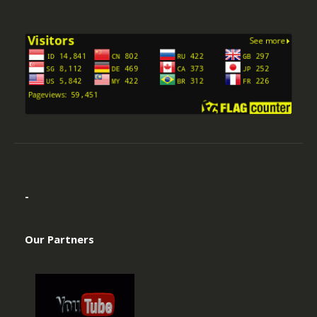
-
Our Partners