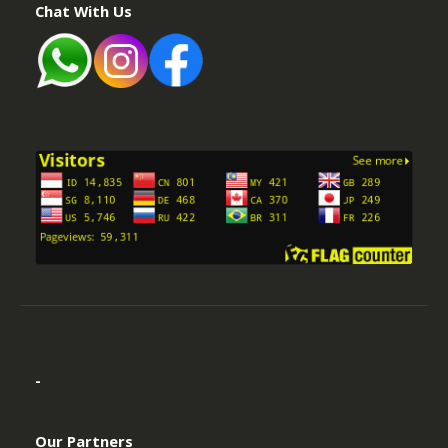
-
Our Partners