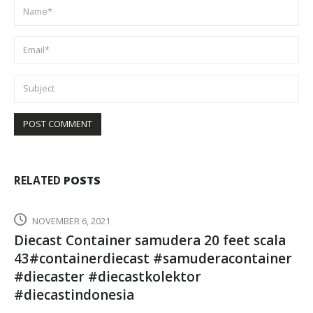
RELATED
POSTS
SEPTEMBER 5, 2024
cassavatoys
READ MORE