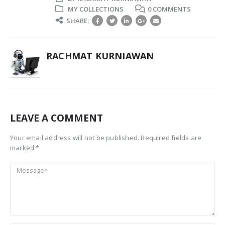
MY COLLECTIONS
0 COMMENTS
SHARE:
RACHMAT KURNIAWAN
LEAVE A COMMENT
Your email address will not be published. Required fields are
marked *