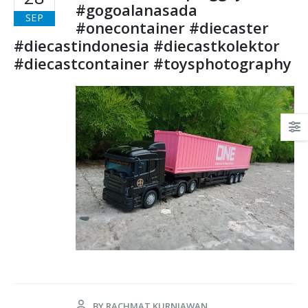
#gogoalanasada
SEP
#onecontainer #diecaster
#diecastindonesia #diecastkolektor
#diecastcontainer #toysphotography
BY
RACHMAT KURNIAWAN