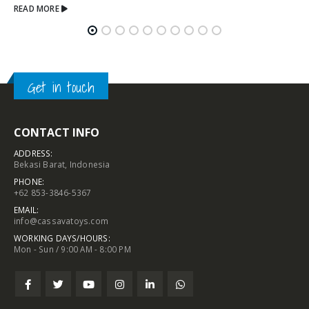
Get in touch
CONTACT INFO
ADDRESS:
Bekasi Barat, Indonesia
PHONE:
+62 853-3846-5367
EMAIL:
info@cassavatoys.com
WORKING DAYS/HOURS:
Mon - Sun / 9:00 AM - 8:00 PM
Chat With Us