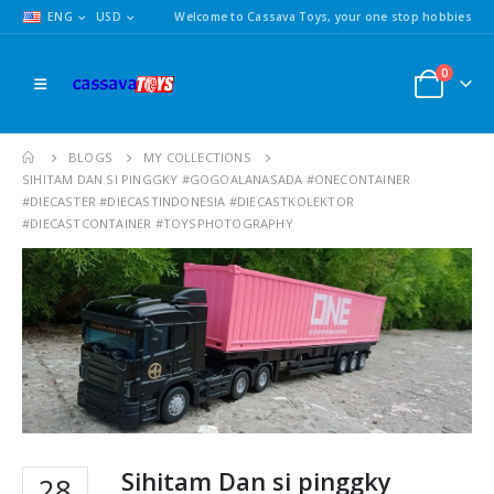
ENG
USD
Welcome to Cassava Toys, your one stop hobbies
0
BLOGS
MY COLLECTIONS
SIHITAM DAN SI PINGGKY #GOGOALANASADA #ONECONTAINER
#DIECASTER #DIECASTINDONESIA #DIECASTKOLEKTOR
#DIECASTCONTAINER #TOYSPHOTOGRAPHY
Sihitam Dan si pinggky
28