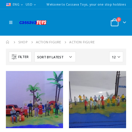
ENG
USD
Welcome to Cassava Toys, your one stop hobbies
0
SHOP
ACTION FIGURE
ACTION FIGURE
FILTER