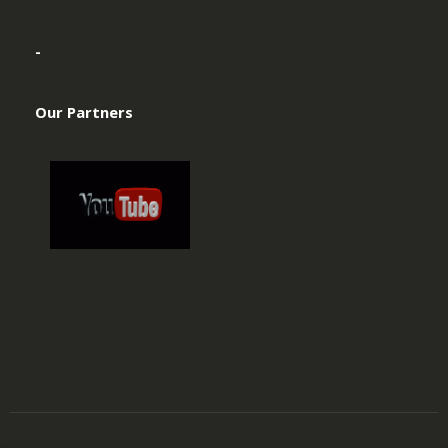
-
Our Partners