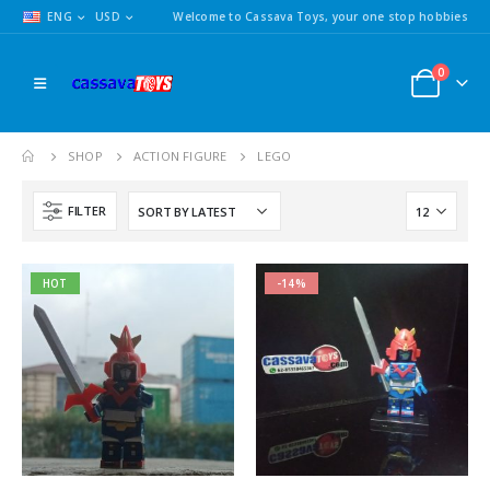
ENG
USD
Welcome to Cassava Toys, your one stop hobbies
0
SHOP
ACTION FIGURE
LEGO
FILTER
HOT
-14%