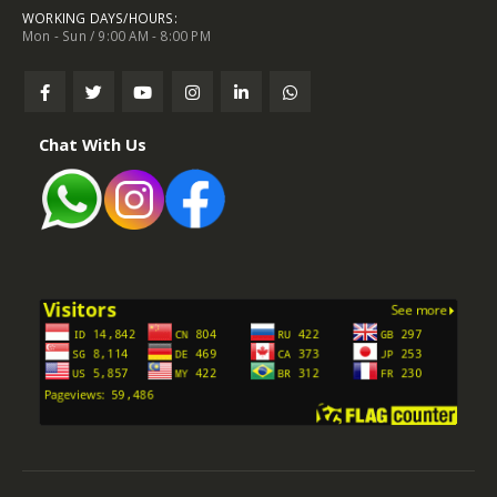
WORKING DAYS/HOURS:
Mon - Sun / 9:00 AM - 8:00 PM
Chat With Us