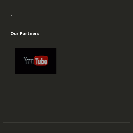
-
Our Partners