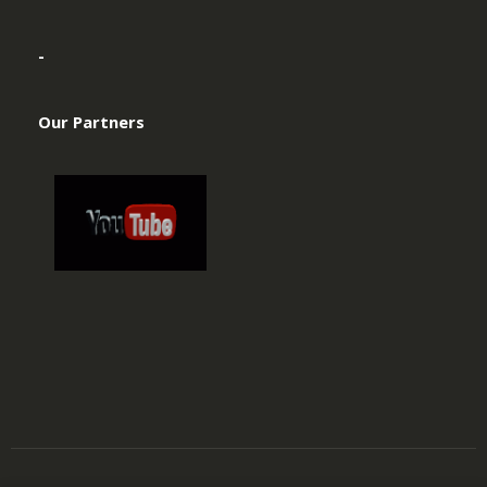
-
Our Partners