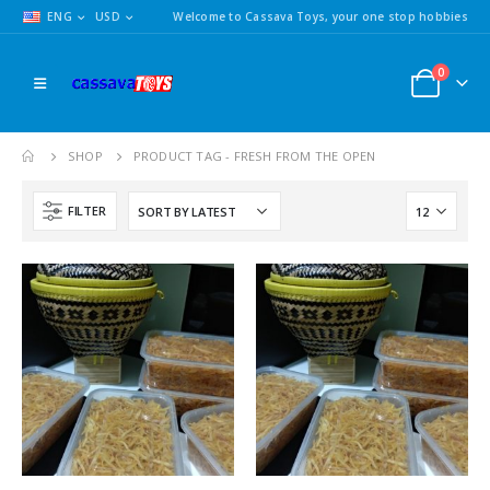
ENG
USD
Welcome to Cassava Toys, your one stop hobbies
0
SHOP
PRODUCT TAG -
FRESH FROM THE OPEN
FILTER