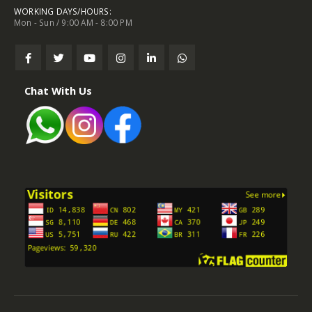
WORKING DAYS/HOURS:
Mon - Sun / 9:00 AM - 8:00 PM
Chat With Us