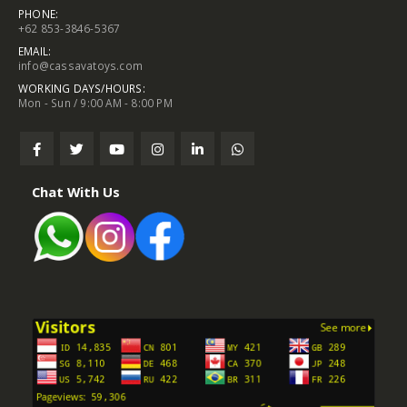
PHONE:
+62 853-3846-5367
EMAIL:
info@cassavatoys.com
WORKING DAYS/HOURS:
Mon - Sun / 9:00 AM - 8:00 PM
Chat With Us