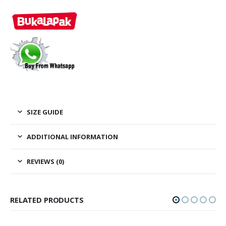
0
out of 5
0
out of
Rp
295,000.00
Rp
295,00
SIZE GUIDE
ADDITIONAL INFORMATION
REVIEWS (0)
RELATED PRODUCTS