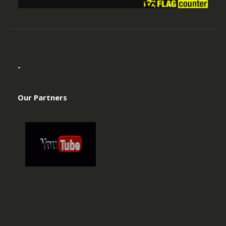
-
Our Partners