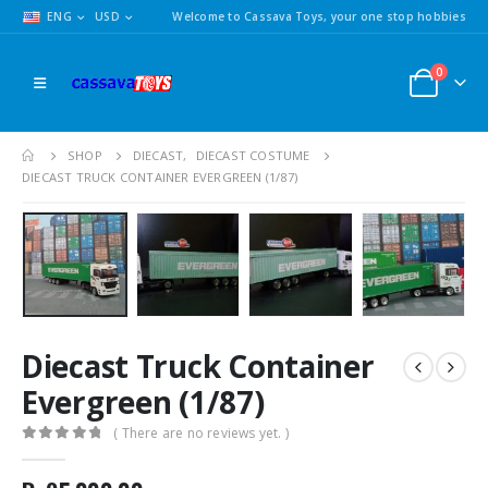
ENG
USD
Welcome to Cassava Toys, your one stop hobbies
0
SHOP
DIECAST
,
DIECAST COSTUME
DIECAST TRUCK CONTAINER EVERGREEN (1/87)
Diecast Truck Container
Evergreen (1/87)
( There are no reviews yet. )
0
out of 5