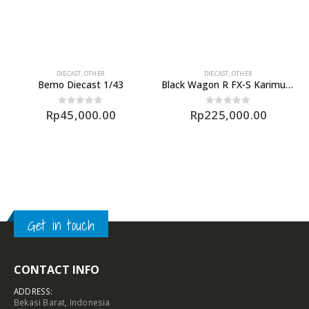
DIECAST
,
OTHER
DIECAST
,
OTHER
Bemo Diecast 1/43
Black Wagon R FX-S Karimun Limited Diecast
Rp
45,000.00
Rp
225,000.00
0
out of 5
0
out of 5
Get in touch
CONTACT INFO
ADDRESS:
Bekasi Barat, Indonesia