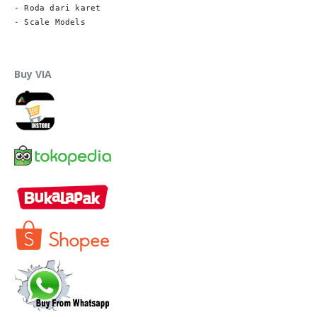
- Roda dari karet

- Scale Models
Buy VIA