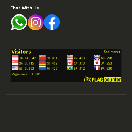
Chat With Us
-