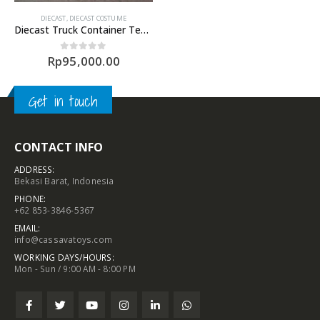
DIECAST
,
DIECAST COSTUME
Diecast Truck Container Temas Line
Rp
95,000.00
0
out of 5
Get in touch
CONTACT INFO
ADDRESS:
Bekasi Barat, Indonesia
PHONE:
+62 853-3846-5367
EMAIL:
info@cassavatoys.com
WORKING DAYS/HOURS:
Mon - Sun / 9:00 AM - 8:00 PM