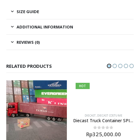
SIZE GUIDE
ADDITIONAL INFORMATION
REVIEWS (0)
RELATED PRODUCTS
HOT
DIECAST
,
DIECAST COSTUME
Diecast Truck Container SPIL Skala 1/43
Rp
325,000.00
0
out of 5