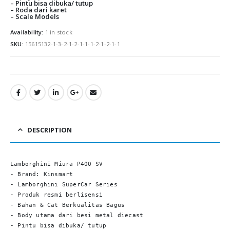
0
out of 5
0
out of
Rp
295,000.00
Rp
295,00
– Pintu bisa dibuka/ tutup
– Roda dari karet
– Scale Models
Availability:
1 in stock
SKU:
15615132-1-3-2-1-2-1-1-1-2-1-2-1-1
DESCRIPTION
Lamborghini Miura P400 SV

- Brand: Kinsmart

- Lamborghini SuperCar Series

- Produk resmi berlisensi

- Bahan & Cat Berkualitas Bagus

- Body utama dari besi metal diecast

- Pintu bisa dibuka/ tutup
