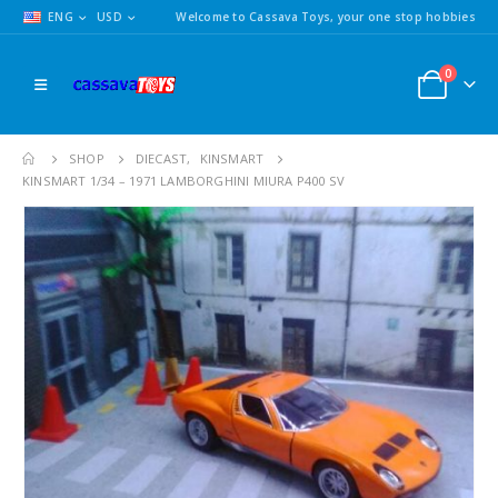
ENG
USD
Welcome to Cassava Toys, your one stop hobbies
0
SHOP
DIECAST
,
KINSMART
KINSMART 1/34 – 1971 LAMBORGHINI MIURA P400 SV