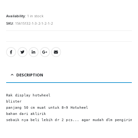
0
out of 5
0
out of
Rp
295,000.00
Rp
295,00
Availability:
1 in stock
SKU:
15615132-1-3-2-1-2-1-2
DESCRIPTION
Rak display hotwheel

blister

panjang 50 cm muat untuk 8~9 Hotwheel

bahan dari aklirik

sebaik nya beli lebih dr 2 pcs... agar mudah dlm pengiriman