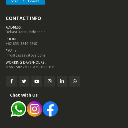
CONTACT INFO
ADDRESS:
Bekasi Barat, Indonesia
PHONE:
+62 853-3846-5367
EMAIL:
info@cassavatoys.com
WORKING DAYS/HOURS:
Mon - Sun / 9:00 AM - 8:00 PM
Chat With Us