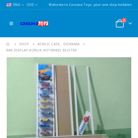
ENG
USD
Welcome to Cassava Toys, your one stop hobbies
0
SHOP
ACRILIC CASE
,
DIORAMA
RAK DISPLAY ACRILIK HOTWHEEL BLISTER