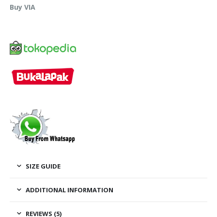
Buy VIA
SIZE GUIDE
ADDITIONAL INFORMATION
REVIEWS (5)