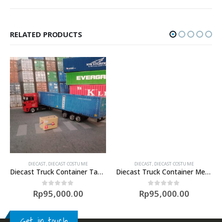
RELATED PRODUCTS
DIECAST
,
DIECAST COSTUME
DIECAST
,
DIECAST COSTUME
Diecast Truck Container Tanto
Diecast Truck Container Meratus (1/87)
Rp
95,000.00
Rp
95,000.00
0
out of 5
0
out of 5
Get in touch