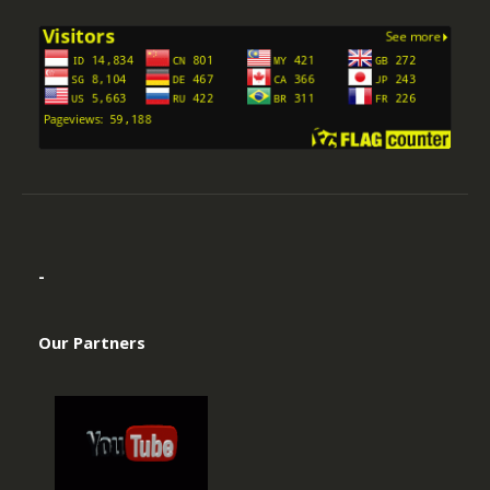
-
Our Partners